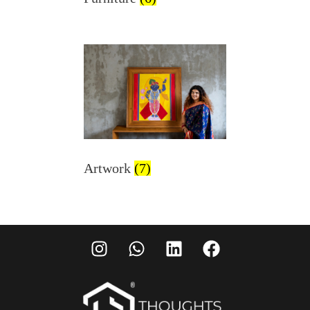
Artwork
(7)