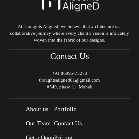
At Thoughts Aligned, we believe that architecture is a
collaborative journey where every client’s vision is intricately
woven into the fabric of our designs.
Contact Us
+91 86995-75270
thoughtsaligned01@gmail.com
#549, phase 11, Mohali
About us
Portfolio
Our Team
Contact Us
Get a Quote
Pricing