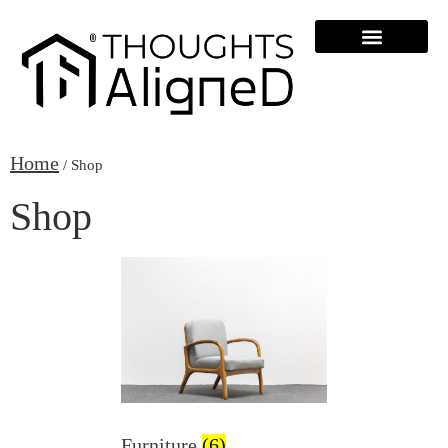
Home
/ Shop
Shop
Furniture
(6)